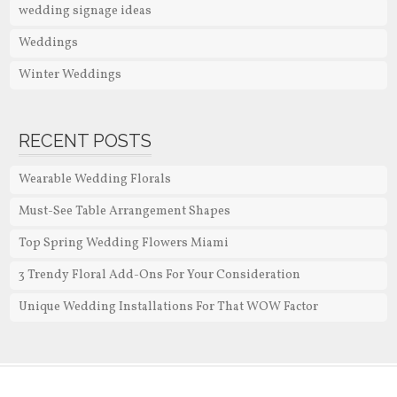
wedding signage ideas
Weddings
Winter Weddings
RECENT POSTS
Wearable Wedding Florals
Must-See Table Arrangement Shapes
Top Spring Wedding Flowers Miami
3 Trendy Floral Add-Ons For Your Consideration
Unique Wedding Installations For That WOW Factor