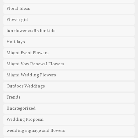
Floral Ideas
Flower girl
fun flower crafts for kids
Holidays
Miami Event Flowers
Miami Vow Renewal Flowers
Miami Wedding Flowers
Outdoor Weddings
Trends
Uncategorized
Wedding Proposal
wedding signage and flowers