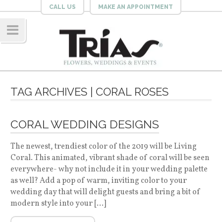
CALL US
MAKE AN APPOINTMENT
Navig
ation
TAG ARCHIVES | CORAL ROSES
CORAL WEDDING DESIGNS
The newest, trendiest color of the 2019 will be Living
Coral. This animated, vibrant shade of coral will be seen
everywhere- why not include it in your wedding palette
as well? Add a pop of warm, inviting color to your
wedding day that will delight guests and bring a bit of
modern style into your […]