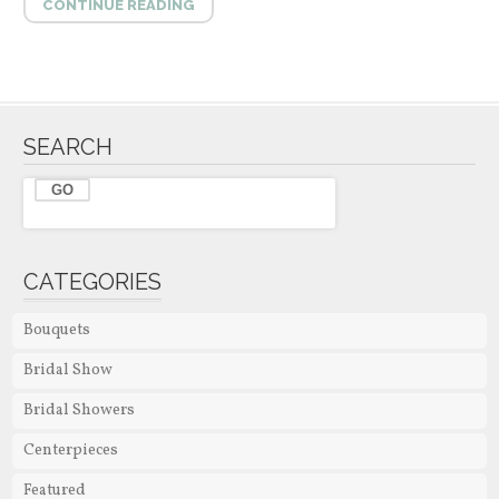
CONTINUE READING
SEARCH
CATEGORIES
Bouquets
Bridal Show
Bridal Showers
Centerpieces
Featured