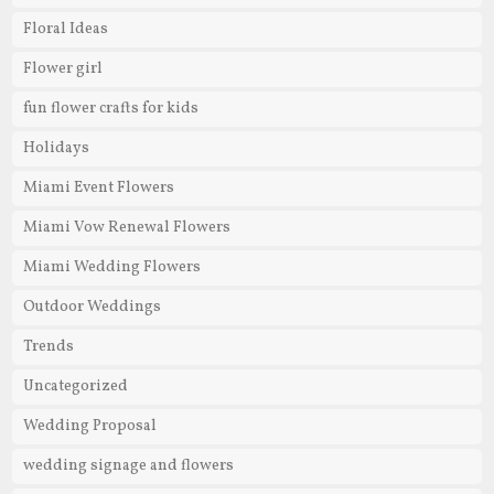
Floral Ideas
Flower girl
fun flower crafts for kids
Holidays
Miami Event Flowers
Miami Vow Renewal Flowers
Miami Wedding Flowers
Outdoor Weddings
Trends
Uncategorized
Wedding Proposal
wedding signage and flowers