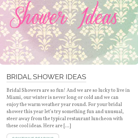
BRIDAL SHOWER IDEAS
Bridal Showers are so fun! And we are so lucky to live in
Miami, our winter is never long or cold and we can
enjoy the warm weather year round. For your bridal
shower this year let’s try something fun and unusual,
steer away from the typical restaurant luncheon with
these cool ideas. Here are […]