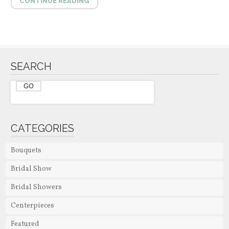
CONTINUE READING
SEARCH
CATEGORIES
Bouquets
Bridal Show
Bridal Showers
Centerpieces
Featured