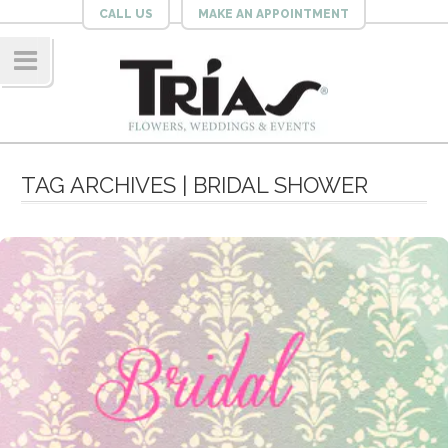
CALL US
MAKE AN APPOINTMENT
Navig
ation
TAG ARCHIVES | BRIDAL SHOWER