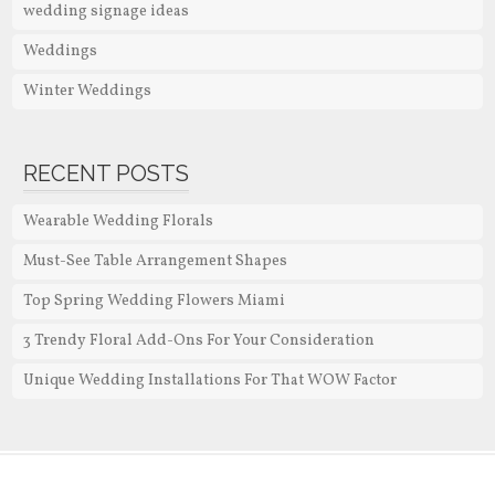
wedding signage ideas
Weddings
Winter Weddings
RECENT POSTS
Wearable Wedding Florals
Must-See Table Arrangement Shapes
Top Spring Wedding Flowers Miami
3 Trendy Floral Add-Ons For Your Consideration
Unique Wedding Installations For That WOW Factor