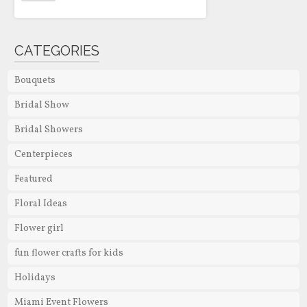
CATEGORIES
Bouquets
Bridal Show
Bridal Showers
Centerpieces
Featured
Floral Ideas
Flower girl
fun flower crafts for kids
Holidays
Miami Event Flowers