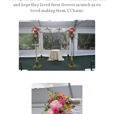
and hope they loved these flowers as much as we
loved making them. L’Chaim!