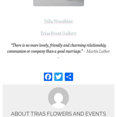
Villa Woodbine
Trias Event Gallery
“There is no more lovely, friendly and charming relationship,
communion or company than a good marriage.”
~ Martin Luther
~
F
T
S
a
wi
h
c
tt
ar
e
er
e
b
ABOUT TRIAS FLOWERS AND EVENTS