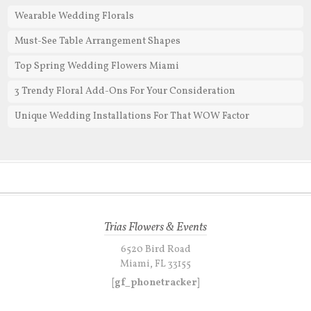
Wearable Wedding Florals
Must-See Table Arrangement Shapes
Top Spring Wedding Flowers Miami
3 Trendy Floral Add-Ons For Your Consideration
Unique Wedding Installations For That WOW Factor
Trias Flowers & Events
6520 Bird Road
Miami, FL 33155
[gf_phonetracker]