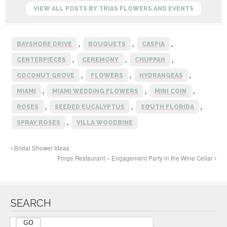
o
VIEW ALL POSTS BY TRIAS FLOWERS AND EVENTS
o
k
,
,
,
BAYSHORE DRIVE
BOUQUETS
CASPIA
,
,
,
CENTERPIECES
CEREMONY
CHUPPAH
,
,
,
COCONUT GROVE
FLOWERS
HYDRANGEAS
,
,
,
MIAMI
MIAMI WEDDING FLOWERS
MINI COIN
,
,
,
ROSES
SEEDED EUCALYPTUS
SOUTH FLORIDA
,
SPRAY ROSES
VILLA WOODBINE
Bridal Shower Ideas
Forge Restaurant – Engagement Party in the Wine Cellar
SEARCH