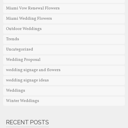
Miami Vow Renewal Flowers
Miami Wedding Flowers
Outdoor Weddings
Trends
Uncategorized
Wedding Proposal
wedding signage and flowers
wedding signage ideas
Weddings
Winter Weddings
RECENT POSTS