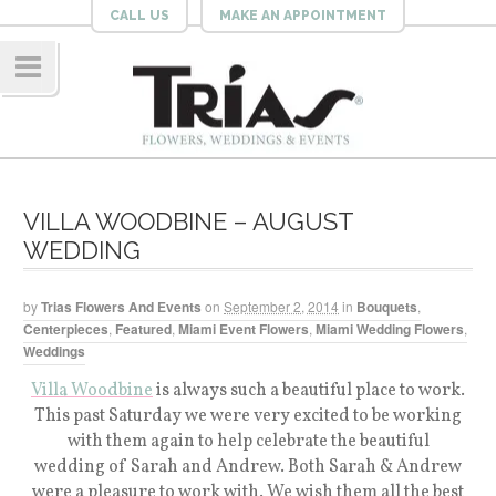
CALL US
MAKE AN APPOINTMENT
Navig
ation
VILLA WOODBINE – AUGUST
WEDDING
by
Trias Flowers And Events
on
September 2, 2014
in
Bouquets
,
Centerpieces
,
Featured
,
Miami Event Flowers
,
Miami Wedding Flowers
,
Weddings
Villa Woodbine
is always such a beautiful place to work.
This past Saturday we were very excited to be working
with them again to help celebrate the beautiful
wedding of Sarah and Andrew. Both Sarah & Andrew
were a pleasure to work with. We wish them all the best