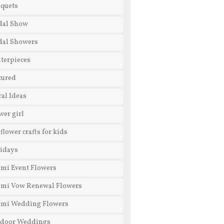
quets
dal Show
dal Showers
terpieces
tured
ral Ideas
wer girl
 flower crafts for kids
idays
mi Event Flowers
mi Vow Renewal Flowers
mi Wedding Flowers
door Weddings