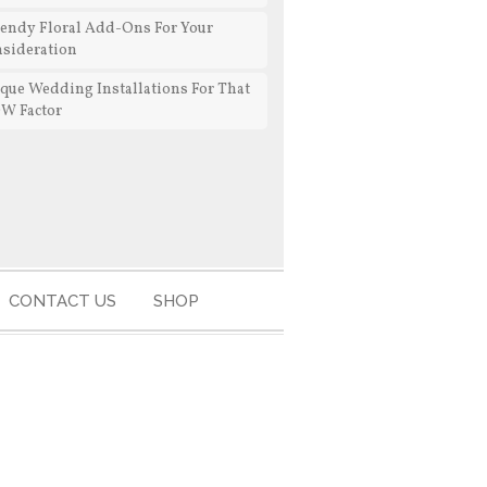
rendy Floral Add-Ons For Your
sideration
que Wedding Installations For That
W Factor
CONTACT US
SHOP