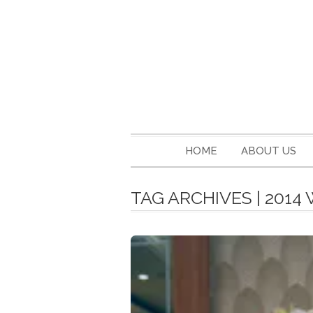
HOME
ABOUT US
TAG ARCHIVES | 201