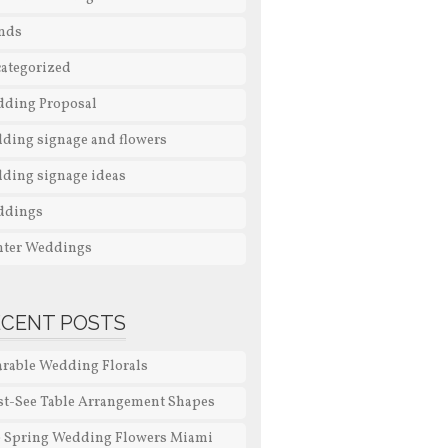
nds
ategorized
ding Proposal
ding signage and flowers
ding signage ideas
ddings
ter Weddings
ECENT POSTS
rable Wedding Florals
t-See Table Arrangement Shapes
 Spring Wedding Flowers Miami