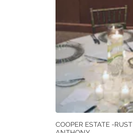
COOPER ESTATE -RUST
ANTHONY