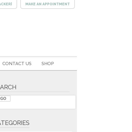
ACKER]
MAKE AN APPOINTMENT
CONTACT US
SHOP
EARCH
ATEGORIES