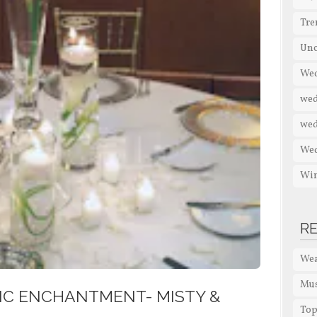
Tre
Unc
Wed
wed
wed
We
Win
R
Wea
Mus
IC ENCHANTMENT- MISTY &
Top