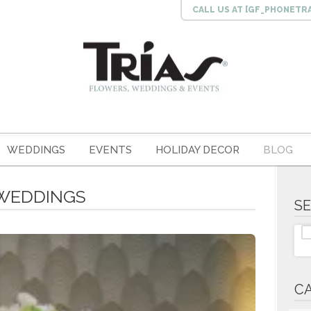
CALL US
AT [GF_PHONETR
WEDDINGS
EVENTS
HOLIDAY DECOR
BLOG
4 WEDDINGS
S
C