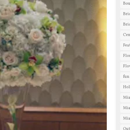
Bou
Bri
Bri
Cen
Fea
Flo
Flo
fun
Hol
Mia
Mia
Mia
Out