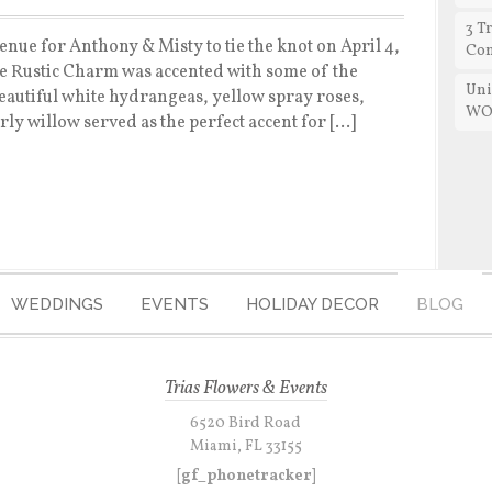
3 T
enue for Anthony & Misty to tie the knot on April 4,
Con
he Rustic Charm was accented with some of the
Uni
Beautiful white hydrangeas, yellow spray roses,
WO
y willow served as the perfect accent for […]
WEDDINGS
EVENTS
HOLIDAY DECOR
BLOG
Trias Flowers & Events
6520 Bird Road
Miami, FL 33155
[gf_phonetracker]