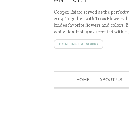
Cooper Estate served as the perfect v
2014. Together with Trias Flowers t
brides favorite flowers and colors. 
white dendrobiums accented with curl
CONTINUE READING
HOME
ABOUT US