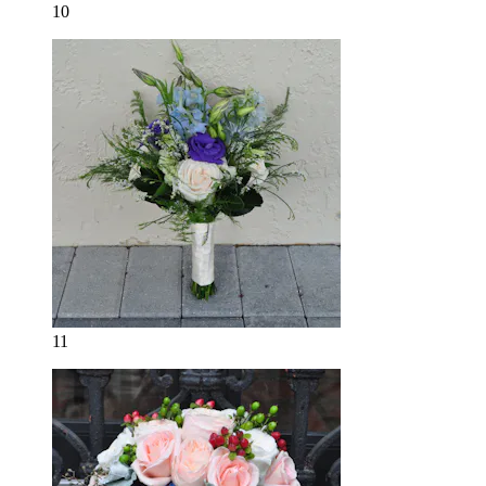
10
11