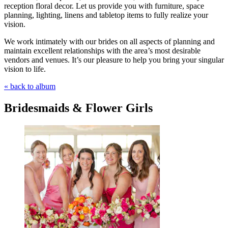
reception floral decor. Let us provide you with furniture, space
planning, lighting, linens and tabletop items to fully realize your
vision.
We work intimately with our brides on all aspects of planning and
maintain excellent relationships with the area’s most desirable
vendors and venues. It’s our pleasure to help you bring your singular
vision to life.
« back to album
Bridesmaids & Flower Girls