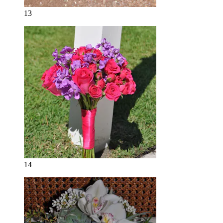
13
14