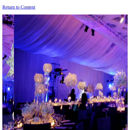
Return to Content