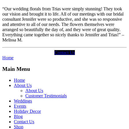
“Our wedding florals from Trias were simply stunning! They took
our vision and brought it to life. All of our meetings with our bridal
consultant Jennifer were so productive, and she was so responsive
and attentive to all of our needs. The flowers themselves were
arranged so beautifully the day of, and they were of great quality.
Everything came together so nicely thanks to Jennifer and Trias!” –
Melissa M.
Contact Us
Home
Main Menu
Home
About Us
About Us
Customer Testimonials
Weddings
Events
Holiday Decor
Blog
Contact Us
Shop