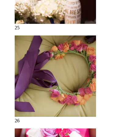
25
26