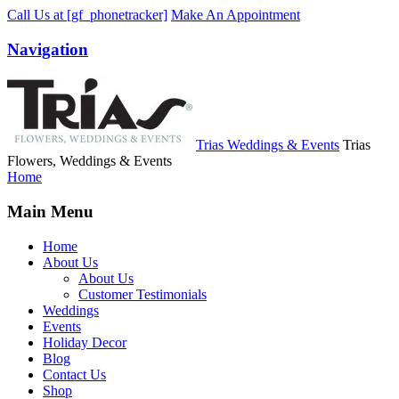
Call Us
at [gf_phonetracker]
Make An Appointment
Navigation
Trias Weddings & Events
Trias
Flowers, Weddings & Events
Home
Main Menu
Home
About Us
About Us
Customer Testimonials
Weddings
Events
Holiday Decor
Blog
Contact Us
Shop