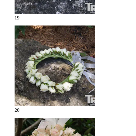
19
20