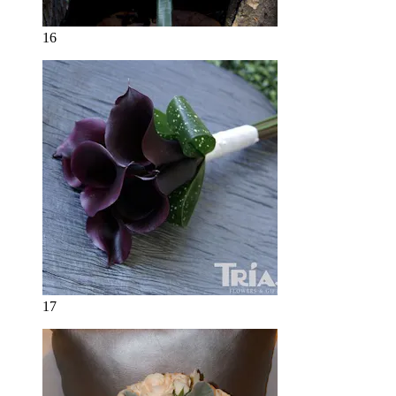
16
17