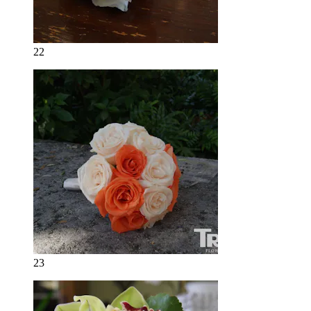
22
23