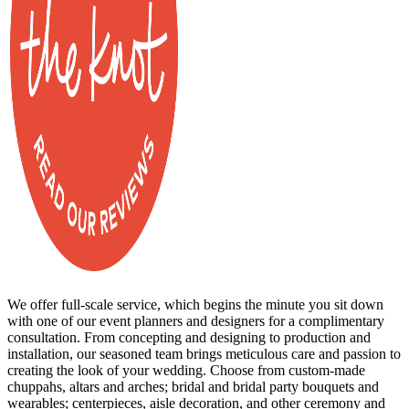
We offer full-scale service, which begins the minute you sit down
with one of our event planners and designers for a complimentary
consultation. From concepting and designing to production and
installation, our seasoned team brings meticulous care and passion to
creating the look of your wedding. Choose from custom-made
chuppahs, altars and arches; bridal and bridal party bouquets and
wearables; centerpieces, aisle decoration, and other ceremony and