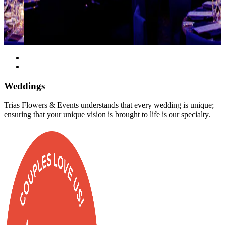
Weddings
Trias Flowers & Events understands that every wedding is unique;
ensuring that your unique vision is brought to life is our specialty.