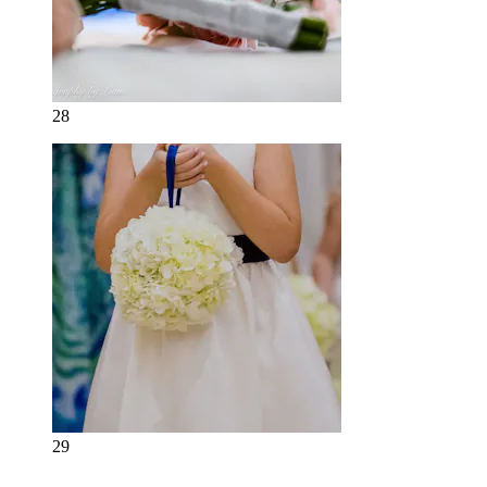
28
29